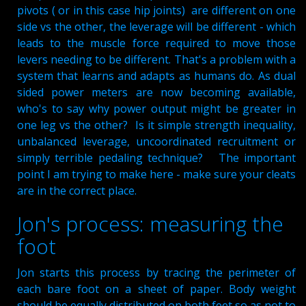
pivots ( or in this case hip joints) are different on one
side vs the other, the leverage will be different - which
leads to the muscle force required to move those
levers needing to be different. That's a problem with a
system that learns and adapts as humans do. As dual
sided power meters are now becoming available,
who's to say why power output might be greater in
one leg vs the other? Is it simple strength inequality,
unbalanced leverage, uncoordinated recruitment or
simply terrible pedaling technique? The important
point I am trying to make here - make sure your cleats
are in the correct place.
Jon's process: measuring the
foot
Jon starts this process by tracing the perimeter of
each bare foot on a sheet of paper. Body weight
should be equally distributed on both feet so as not to