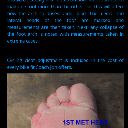
load one foot more than the other - as this will affect
how the arch collapses under load. The medial and
lateral heads of the foot are marked and
measurements are then taken. Next, any collapse of
the foot arch is noted with measurements taken in
extreme cases.
Cycling cleat adjustment is included in the cost of
every bike fit Coach Jon offers.