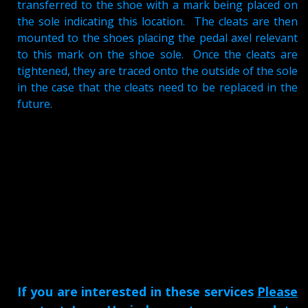
transferred to the shoe with a mark being placed on
the sole indicating this location. The cleats are then
mounted to the shoes placing the pedal axel relevant
to this mark on the shoe sole. Once the cleats are
tightened, they are traced onto the outside of the sole
in the case that the cleats need to be replaced in the
future.
If you are interested in these services
Please