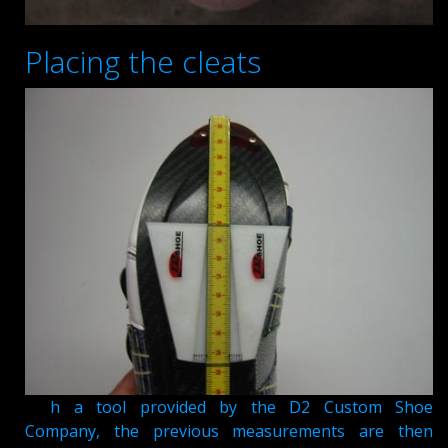
Placing the cleats
Wit
h a tool provided by the D2 Custom Shoe
Company, the previous measurements are then