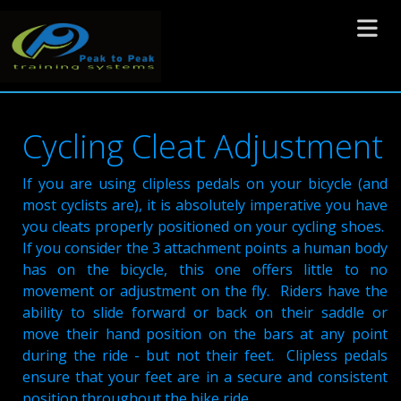
Toggle 
Cycling Cleat Adjustment
If you are using clipless pedals on your bicycle (and
most cyclists are), it is absolutely imperative you have
you cleats properly positioned on your cycling shoes.
If you consider the 3 attachment points a human body
has on the bicycle, this one offers little to no
movement or adjustment on the fly. Riders have the
ability to slide forward or back on their saddle or
move their hand position on the bars at any point
during the ride - but not their feet. Clipless pedals
ensure that your feet are in a secure and consistent
position throughout the bike ride.