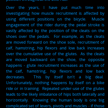
Over the years, I have put much time into
investigating how muscle recruitment is affected by
using different positions on the bicycle. Muscle
engagement of the rider during the pedal stroke is
vastly affected by the position of the cleats on the
shoes over the pedals. For example, as the cleats
are moved forward on the shoe sole, recruitment of
calf, hamstring, hip flexors and low back increases
over the cumulative use of the glutes. As the cleats
are moved backward on the shoe, the opposite
happens - glute recruitment increases as the use of
the calf, hamstring, hip flexors and low back
decreases. This by itself isn't a big deal.
Unfortunately, nothing happens by itself on a bike
ride or in training. Repeated under-use of the glutes
leads to the likely imbalance of hips both laterally and
horizontally. Knowing the human body is one big
complicated set of levers, pivots and muscles - if those