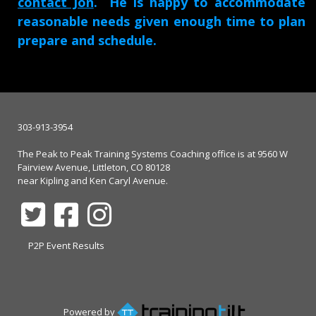
contact Jon
. He is happy to accommodate
reasonable needs given enough time to plan
prepare and schedule.
303-913-3954
The Peak to Peak Training Systems Coaching office is at 9560 W
Fairview Avenue, Littleton, CO 80128
near Kipling and Ken Caryl Avenue.
P2P Event Results
Powered by