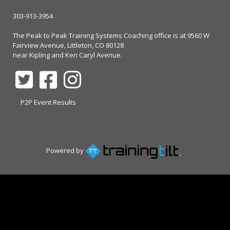
303-913-3954
The Peak to Peak Training Systems Coaching office is at 9560 W
Fairview Avenue, Littleton, CO 80128
near Kipling and Ken Caryl Avenue.
P2P Event Results
Powered by